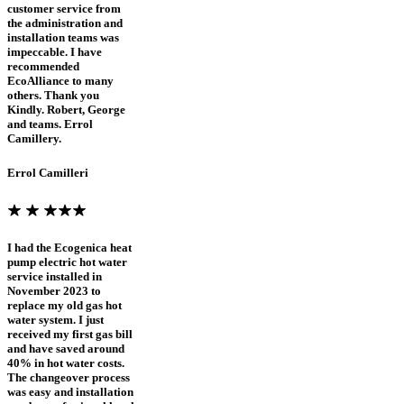
customer service from
the administration and
installation teams was
impeccable. I have
recommended
EcoAlliance to many
others. Thank you
Kindly. Robert, George
and teams. Errol
Camillery.
Errol Camilleri
I had the Ecogenica heat
pump electric hot water
service installed in
November 2023 to
replace my old gas hot
water system. I just
received my first gas bill
and have saved around
40% in hot water costs.
The changeover process
was easy and installation