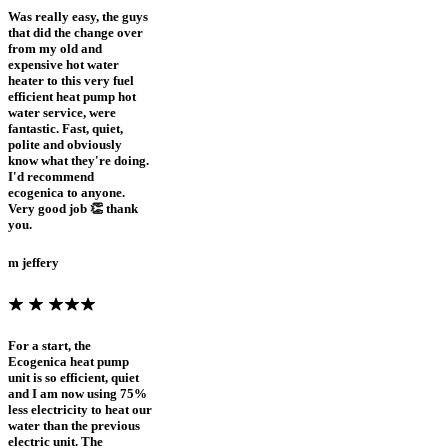
Was really easy, the guys
that did the change over
from my old and
expensive hot water
heater to this very fuel
efficient heat pump hot
water service, were
fantastic. Fast, quiet,
polite and obviously
know what they're doing.
I'd recommend
ecogenica to anyone.
Very good job 👏 thank
you.
m jeffery
For a start, the
Ecogenica heat pump
unit is so efficient, quiet
and I am now using 75%
less electricity to heat our
water than the previous
electric unit. The