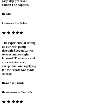
easy step process. I
couldn't be happier.
Brodie
Professional in Dubbo
The experience of setting
up our heat pump
through Ecogenica was
so easy and straight
forward. The before and
after service were
exceptional and applying
for the rebate was made
so easy.
Rowan & Sarah
Homeowners in Newcastle