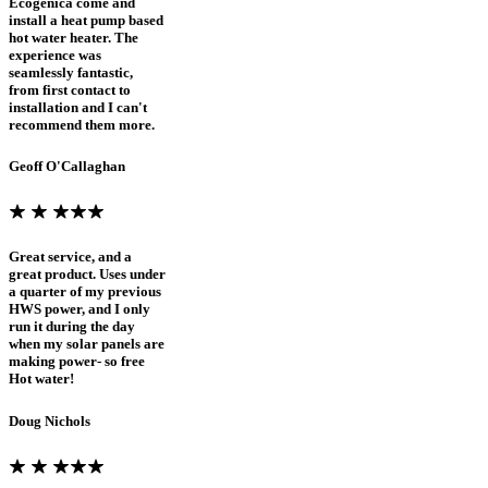
Ecogenica come and
install a heat pump based
hot water heater. The
experience was
seamlessly fantastic,
from first contact to
installation and I can't
recommend them more.
Geoff O'Callaghan
Great service, and a
great product. Uses under
a quarter of my previous
HWS power, and I only
run it during the day
when my solar panels are
making power- so free
Hot water!
Doug Nichols