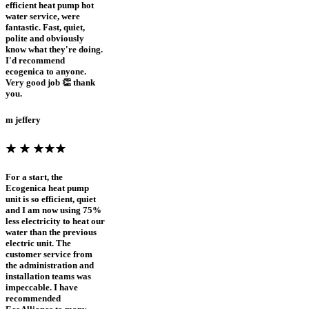
efficient heat pump hot
water service, were
fantastic. Fast, quiet,
polite and obviously
know what they're doing.
I'd recommend
ecogenica to anyone.
Very good job 👏 thank
you.
m jeffery
For a start, the
Ecogenica heat pump
unit is so efficient, quiet
and I am now using 75%
less electricity to heat our
water than the previous
electric unit. The
customer service from
the administration and
installation teams was
impeccable. I have
recommended