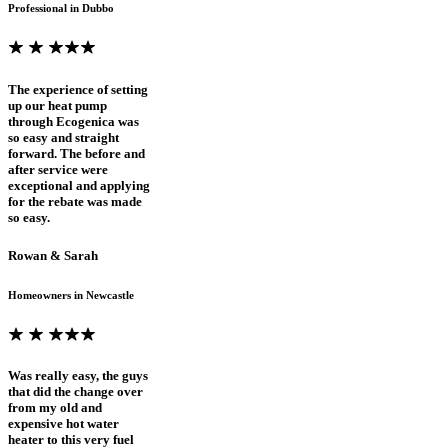
Professional in Dubbo
The experience of setting
up our heat pump
through Ecogenica was
so easy and straight
forward. The before and
after service were
exceptional and applying
for the rebate was made
so easy.
Rowan & Sarah
Homeowners in Newcastle
Was really easy, the guys
that did the change over
from my old and
expensive hot water
heater to this very fuel