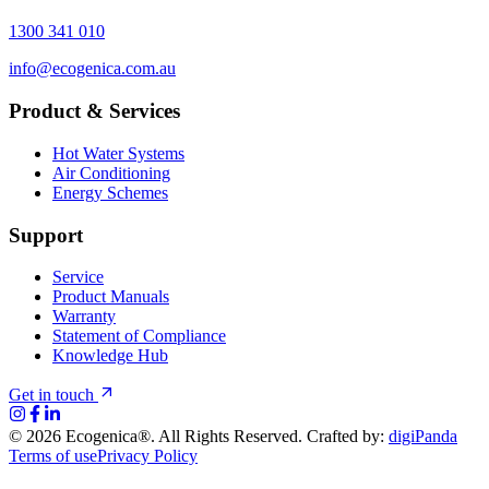
1300 341 010
info@ecogenica.com.au
Product & Services
Hot Water Systems
Air Conditioning
Energy Schemes
Support
Service
Product Manuals
Warranty
Statement of Compliance
Knowledge Hub
Get in touch
©
2026
Ecogenica®. All Rights Reserved. Crafted by:
digiPanda
Terms of use
Privacy Policy