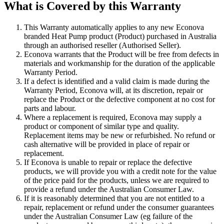
What is Covered by this Warranty
This Warranty automatically applies to any new Econova
branded Heat Pump product (Product) purchased in Australia
through an authorised reseller (Authorised Seller).
Econova warrants that the Product will be free from defects in
materials and workmanship for the duration of the applicable
Warranty Period.
If a defect is identified and a valid claim is made during the
Warranty Period, Econova will, at its discretion, repair or
replace the Product or the defective component at no cost for
parts and labour.
Where a replacement is required, Econova may supply a
product or component of similar type and quality.
Replacement items may be new or refurbished. No refund or
cash alternative will be provided in place of repair or
replacement.
If Econova is unable to repair or replace the defective
products, we will provide you with a credit note for the value
of the price paid for the products, unless we are required to
provide a refund under the Australian Consumer Law.
If it is reasonably determined that you are not entitled to a
repair, replacement or refund under the consumer guarantees
under the Australian Consumer Law (eg failure of the