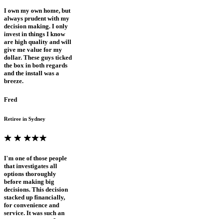
I own my own home, but
always prudent with my
decision making. I only
invest in things I know
are high quality and will
give me value for my
dollar. These guys ticked
the box in both regards
and the install was a
breeze.
Fred
Retiree in Sydney
I'm one of those people
that investigates all
options thoroughly
before making big
decisions. This decision
stacked up financially,
for convenience and
service. It was such an