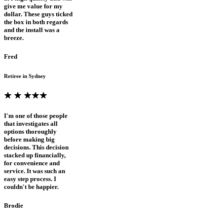
give me value for my
dollar. These guys ticked
the box in both regards
and the install was a
breeze.
Fred
Retiree in Sydney
I'm one of those people
that investigates all
options thoroughly
before making big
decisions. This decision
stacked up financially,
for convenience and
service. It was such an
easy step process. I
couldn't be happier.
Brodie