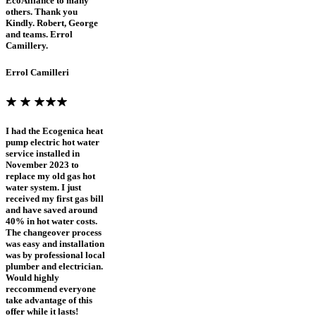
EcoAlliance to many
others. Thank you
Kindly. Robert, George
and teams. Errol
Camillery.
Errol Camilleri
I had the Ecogenica heat
pump electric hot water
service installed in
November 2023 to
replace my old gas hot
water system. I just
received my first gas bill
and have saved around
40% in hot water costs.
The changeover process
was easy and installation
was by professional local
plumber and electrician.
Would highly
reccommend everyone
take advantage of this
offer while it lasts!