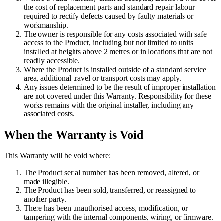
the cost of replacement parts and standard repair labour
required to rectify defects caused by faulty materials or
workmanship.
The owner is responsible for any costs associated with safe
access to the Product, including but not limited to units
installed at heights above 2 metres or in locations that are not
readily accessible.
Where the Product is installed outside of a standard service
area, additional travel or transport costs may apply.
Any issues determined to be the result of improper installation
are not covered under this Warranty. Responsibility for these
works remains with the original installer, including any
associated costs.
When the Warranty is Void
This Warranty will be void where:
The Product serial number has been removed, altered, or
made illegible.
The Product has been sold, transferred, or reassigned to
another party.
There has been unauthorised access, modification, or
tampering with the internal components, wiring, or firmware.