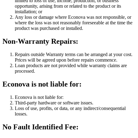
limited to loss of use, income, production, or business
opportunity, arising from or related to the product or its
installation; or
Any loss or damage where Econova was not responsible, or
where the loss was not reasonably foreseeable at the time the
product was purchased or installed.
Non-Warranty Repairs:
Repairs outside Warranty terms can be arranged at your cost.
Prices will be agreed upon before repairs commence.
Loan products are not provided while warranty claims are
processed.
Econova is not liable for:
Econova is not liable for:
Third-party hardware or software issues.
Loss of use, profits, or data, or any indirect/consequential
losses.
No Fault Identified Fee: