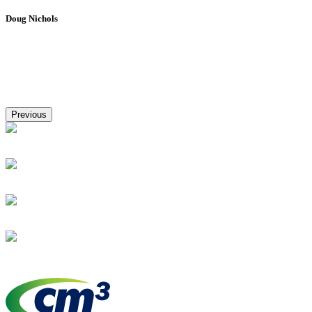
Doug Nichols
Previous