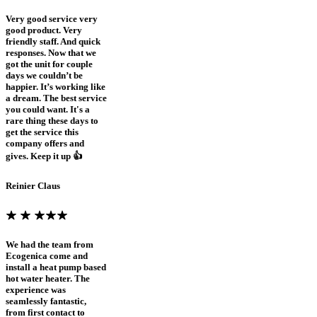
Very good service very
good product. Very
friendly staff. And quick
responses. Now that we
got the unit for couple
days we couldn’t be
happier. It’s working like
a dream. The best service
you could want. It's a
rare thing these days to
get the service this
company offers and
gives. Keep it up 👍
Reinier Claus
We had the team from
Ecogenica come and
install a heat pump based
hot water heater. The
experience was
seamlessly fantastic,
from first contact to