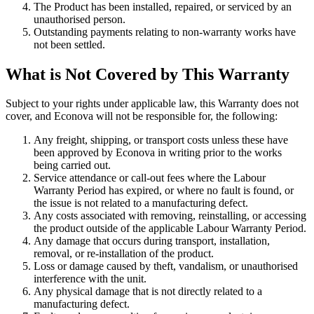
The Product has been installed, repaired, or serviced by an
unauthorised person.
Outstanding payments relating to non-warranty works have
not been settled.
What is Not Covered by This Warranty
Subject to your rights under applicable law, this Warranty does not
cover, and Econova will not be responsible for, the following:
Any freight, shipping, or transport costs unless these have
been approved by Econova in writing prior to the works
being carried out.
Service attendance or call-out fees where the Labour
Warranty Period has expired, or where no fault is found, or
the issue is not related to a manufacturing defect.
Any costs associated with removing, reinstalling, or accessing
the product outside of the applicable Labour Warranty Period.
Any damage that occurs during transport, installation,
removal, or re-installation of the product.
Loss or damage caused by theft, vandalism, or unauthorised
interference with the unit.
Any physical damage that is not directly related to a
manufacturing defect.