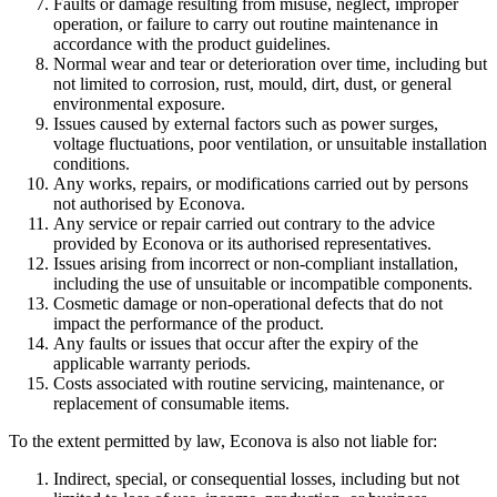
Faults or damage resulting from misuse, neglect, improper
operation, or failure to carry out routine maintenance in
accordance with the product guidelines.
Normal wear and tear or deterioration over time, including but
not limited to corrosion, rust, mould, dirt, dust, or general
environmental exposure.
Issues caused by external factors such as power surges,
voltage fluctuations, poor ventilation, or unsuitable installation
conditions.
Any works, repairs, or modifications carried out by persons
not authorised by Econova.
Any service or repair carried out contrary to the advice
provided by Econova or its authorised representatives.
Issues arising from incorrect or non-compliant installation,
including the use of unsuitable or incompatible components.
Cosmetic damage or non-operational defects that do not
impact the performance of the product.
Any faults or issues that occur after the expiry of the
applicable warranty periods.
Costs associated with routine servicing, maintenance, or
replacement of consumable items.
To the extent permitted by law, Econova is also not liable for:
Indirect, special, or consequential losses, including but not