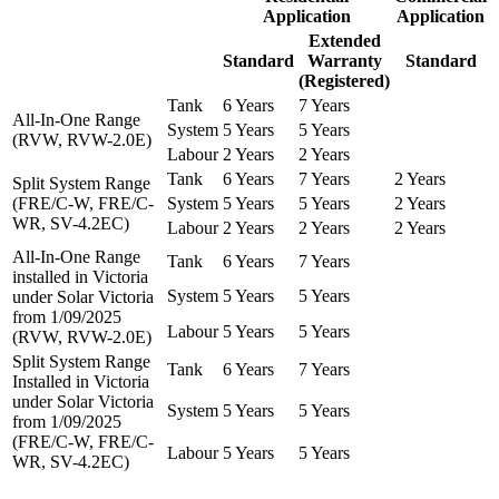
Application
Application
Extended
Standard
Warranty
Standard
(Registered)
Tank
6 Years
7 Years
All-In-One Range
System
5 Years
5 Years
(RVW, RVW-2.0E)
Labour
2 Years
2 Years
Tank
6 Years
7 Years
2 Years
Split System Range
(FRE/C-W, FRE/C-
System
5 Years
5 Years
2 Years
WR, SV-4.2EC)
Labour
2 Years
2 Years
2 Years
All-In-One Range
Tank
6 Years
7 Years
installed in Victoria
System
5 Years
5 Years
under Solar Victoria
from 1/09/2025
Labour
5 Years
5 Years
(RVW, RVW-2.0E)
Split System Range
Tank
6 Years
7 Years
Installed in Victoria
under Solar Victoria
System
5 Years
5 Years
from 1/09/2025
(FRE/C-W, FRE/C-
Labour
5 Years
5 Years
WR, SV-4.2EC)