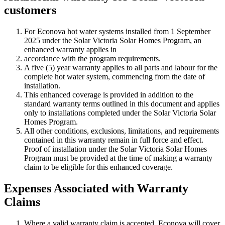
customers
For Econova hot water systems installed from 1 September
2025 under the Solar Victoria Solar Homes Program, an
enhanced warranty applies in
accordance with the program requirements.
A five (5) year warranty applies to all parts and labour for the
complete hot water system, commencing from the date of
installation.
This enhanced coverage is provided in addition to the
standard warranty terms outlined in this document and applies
only to installations completed under the Solar Victoria Solar
Homes Program.
All other conditions, exclusions, limitations, and requirements
contained in this warranty remain in full force and effect.
Proof of installation under the Solar Victoria Solar Homes
Program must be provided at the time of making a warranty
claim to be eligible for this enhanced coverage.
Expenses Associated with Warranty
Claims
Where a valid warranty claim is accepted, Econova will cover