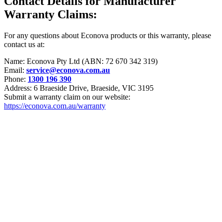
Contact Details for Manufacturer
Warranty Claims:
For any questions about Econova products or this warranty, please
contact us at:
Name: Econova Pty Ltd (ABN: 72 670 342 319)
Email:
service@econova.com.au
Phone:
1300 196 390
Address: 6 Braeside Drive, Braeside, VIC 3195
Submit a warranty claim on our website:
https://econova.com.au/warranty