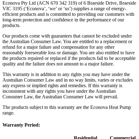
Econova Pty Ltd (ACN 670 342 319) of 6 Braeside Drive, Braeside
VIC 3195 (‘Econova’, ‘we’ or ‘us’) supplies a range of energy-
efficient products and is committed to providing our customers with
long-term protection and confidence in the performance of our
products.
Our products come with guarantees that cannot be excluded under
the Australian Consumer Law. You are entitled to a replacement or
refund for a major failure and compensation for any other
reasonably foreseeable loss or damage. You are also entitled to have
the products repaired or replaced if the products fail to be acceptable
quality and the failure does not amount to a major failure.
This warranty is in addition to any rights you may have under the
Australian Consumer Law and in no way limits, varies or excludes
any express or implied rights and remedies. If this warranty is
inconsistent with any rights you have under the Australian
Consumer Law, the Australian Consumer Law will prevail.
The products subject to this warranty are the Econova Heat Pump
range.
Warranty Period:
Residential
Commercial