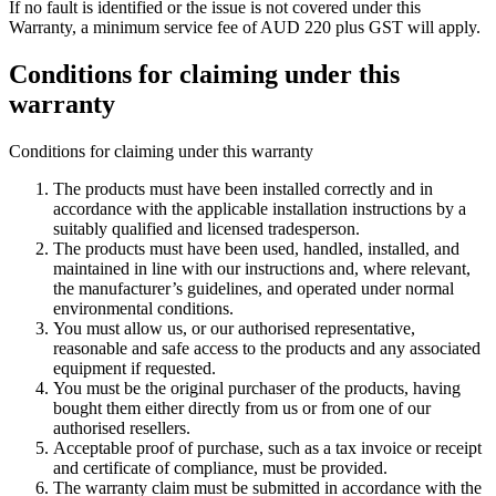
If no fault is identified or the issue is not covered under this
Warranty, a minimum service fee of AUD 220 plus GST will apply.
Conditions for claiming under this
warranty
Conditions for claiming under this warranty
The products must have been installed correctly and in
accordance with the applicable installation instructions by a
suitably qualified and licensed tradesperson.
The products must have been used, handled, installed, and
maintained in line with our instructions and, where relevant,
the manufacturer’s guidelines, and operated under normal
environmental conditions.
You must allow us, or our authorised representative,
reasonable and safe access to the products and any associated
equipment if requested.
You must be the original purchaser of the products, having
bought them either directly from us or from one of our
authorised resellers.
Acceptable proof of purchase, such as a tax invoice or receipt
and certificate of compliance, must be provided.
The warranty claim must be submitted in accordance with the