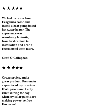
We had the team from
Ecogenica come and
install a heat pump based
hot water heater. The
experience was
seamlessly fantastic,
from first contact to
installation and I can't
recommend them more.
Geoff O'Callaghan
Great service, and a
great product. Uses under
a quarter of my previous
HWS power, and I only
run it during the day
when my solar panels are
making power- so free
Hot water!