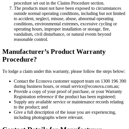
procedure set out in the Claims Procedure section.
The products must not have been exposed to circumstances
outside normal operating conditions, including but not limited
to accident, neglect, misuse, abuse, abnormal operating
conditions, environmental extremes, excessive cycling or
operating hours, improper installation or storage, fire,
vandalism, civil disturbance, or natural events beyond
reasonable control.
Manufacturer’s Product Warranty
Procedure?
To lodge a claim under this warranty, please follow the steps below:
Contact the Econova customer support team on 1300 196 390
during business hours, or email service@econova.com.au;
Provide a copy of your proof of purchase, or your Warranty
Registration reference if the product has been registered;
Supply any available service or maintenance records relating
to the product; and
Give a full description of the issue you are experiencing,
including photographs where relevant.