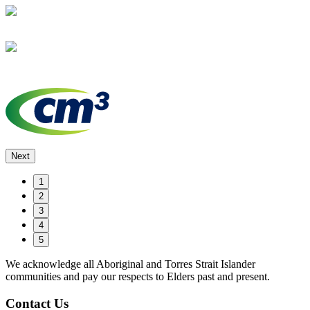
Next
1
2
3
4
5
We acknowledge all Aboriginal and Torres Strait Islander
communities and pay our respects to Elders past and present.
Contact Us