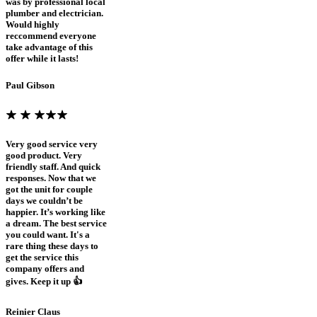
was by professional local
plumber and electrician.
Would highly
reccommend everyone
take advantage of this
offer while it lasts!
Paul Gibson
Very good service very
good product. Very
friendly staff. And quick
responses. Now that we
got the unit for couple
days we couldn’t be
happier. It’s working like
a dream. The best service
you could want. It's a
rare thing these days to
get the service this
company offers and
gives. Keep it up 👍
Reinier Claus