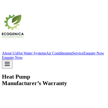
About Us
Hot Water Systems
Air Conditioning
Service
Enquire Now
Enquire Now
Heat Pump
Manufacturer’s Warranty
EFFECTIVE MARCH 2026