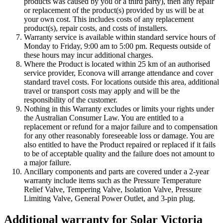
products was caused by you or a third party), then any repair
or replacement of the product(s) provided by us will be at
your own cost. This includes costs of any replacement
product(s), repair costs, and costs of installers.
Warranty service is available within standard service hours of
Monday to Friday, 9:00 am to 5:00 pm. Requests outside of
these hours may incur additional charges.
Where the Product is located within 25 km of an authorised
service provider, Econova will arrange attendance and cover
standard travel costs. For locations outside this area, additional
travel or transport costs may apply and will be the
responsibility of the customer.
Nothing in this Warranty excludes or limits your rights under
the Australian Consumer Law. You are entitled to a
replacement or refund for a major failure and to compensation
for any other reasonably foreseeable loss or damage. You are
also entitled to have the Product repaired or replaced if it fails
to be of acceptable quality and the failure does not amount to
a major failure.
Ancillary components and parts are covered under a 2-year
warranty include items such as the Pressure Temperature
Relief Valve, Tempering Valve, Isolation Valve, Pressure
Limiting Valve, General Power Outlet, and 3-pin plug.
Additional warranty for Solar Victoria