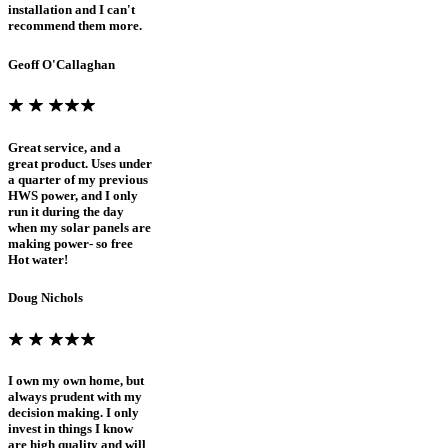
installation and I can't
recommend them more.
Geoff O'Callaghan
Great service, and a
great product. Uses under
a quarter of my previous
HWS power, and I only
run it during the day
when my solar panels are
making power- so free
Hot water!
Doug Nichols
I own my own home, but
always prudent with my
decision making. I only
invest in things I know
are high quality and will