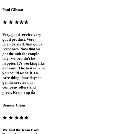
Paul Gibson
Very good service very
good product. Very
friendly staff. And quick
responses. Now that we
got the unit for couple
days we couldn’t be
happier. It’s working like
a dream. The best service
you could want. It's a
rare thing these days to
get the service this
company offers and
gives. Keep it up 👍
Reinier Claus
We had the team from