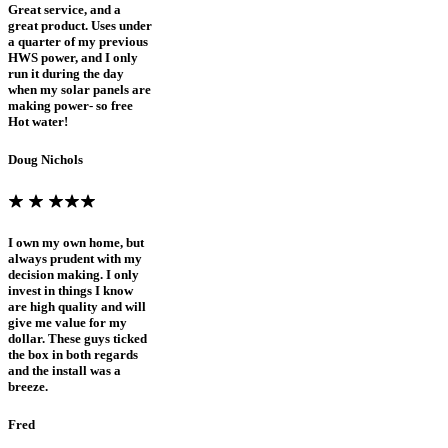
Great service, and a
great product. Uses under
a quarter of my previous
HWS power, and I only
run it during the day
when my solar panels are
making power- so free
Hot water!
Doug Nichols
I own my own home, but
always prudent with my
decision making. I only
invest in things I know
are high quality and will
give me value for my
dollar. These guys ticked
the box in both regards
and the install was a
breeze.
Fred