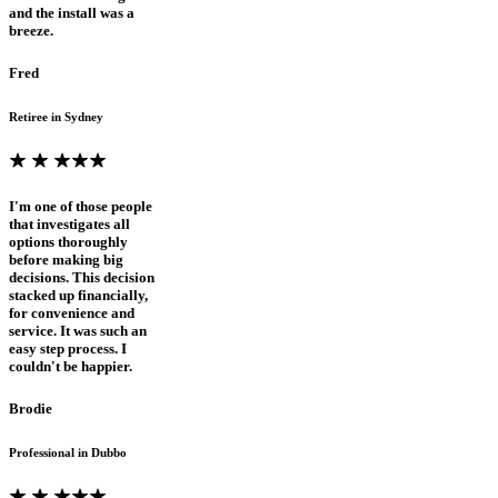
and the install was a
breeze.
Fred
Retiree in Sydney
I'm one of those people
that investigates all
options thoroughly
before making big
decisions. This decision
stacked up financially,
for convenience and
service. It was such an
easy step process. I
couldn't be happier.
Brodie
Professional in Dubbo