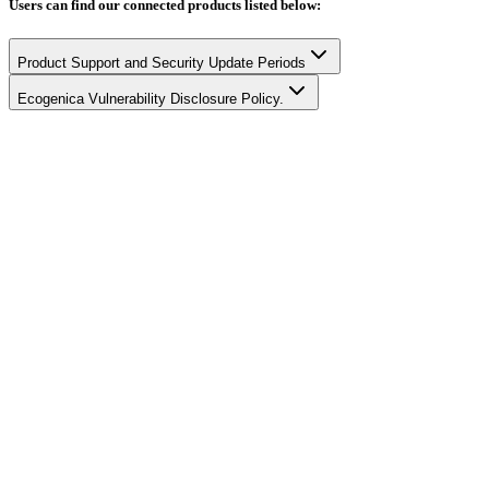
Users can find our connected products listed below:
Product Support and Security Update Periods
Ecogenica Vulnerability Disclosure Policy.