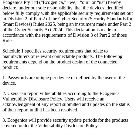
Ecogenica Pty Ltd (“Ecogenica,” “we,” “our” or “us”) hereby
declare, under our sole responsibility, that the devices identified
below fully comply with the applicable security requirements set out
in Division 2 of Part 2 of the Cyber Security (Security Standards for
Smart Devices) Rules 2025, being an instrument made under Part 2
of the Cyber Security Act 2024. This declaration is made in
accordance with the requirements of Division 3 of Part 2 of those
Rules.
Schedule 1 specifies security requirements that relate to
manufacturers of relevant connectable products. The following
requirements depend on the product design of the connected
product:
1. Passwords are unique per device or defined by the user of the
device.
2. Users can report vulnerabilities according to the Ecogenica
Vulnerability Disclosure Policy. Users will receive an
acknowledgment of any report submitted and updates on the status
of their report until it has been resolved.
3. Ecogenica will provide security update periods for the products
covered under the Vulnerability Disclosure Policy.