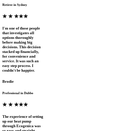
Retiree in Sydney
I'm one of those people
that investigates all
options thoroughly
before making big
decisions. This decision
stacked up financially,
for convenience and
service. It was such an
easy step process. I
couldn't be happier.
Brodie
Professional in Dubbo
The experience of setting
up our heat pump
through Ecogenica was
so easy and straight