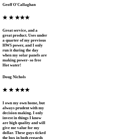
Geoff O'Callaghan
Great service, and a
great product. Uses under
a quarter of my previous
HWS power, and I only
run it during the day
when my solar panels are
making power- so free
Hot water!
Doug Nichols
I own my own home, but
always prudent with my
decision making. I only
invest in things I know
are high quality and will
give me value for my
dollar. These guys ticked
the box in both regards