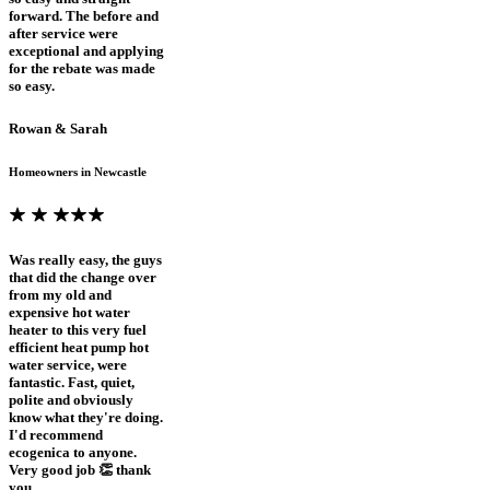
forward. The before and
after service were
exceptional and applying
for the rebate was made
so easy.
Rowan & Sarah
Homeowners in Newcastle
Was really easy, the guys
that did the change over
from my old and
expensive hot water
heater to this very fuel
efficient heat pump hot
water service, were
fantastic. Fast, quiet,
polite and obviously
know what they're doing.
I'd recommend
ecogenica to anyone.
Very good job 👏 thank
you.