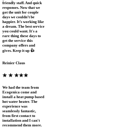
friendly staff. And quick
responses. Now that we
got the unit for couple
days we couldn’t be
happier. It’s working like
a dream. The best service
you could want. It's a
rare thing these days to
get the service this
company offers and
gives. Keep it up 👍
Reinier Claus
We had the team from
Ecogenica come and
install a heat pump based
hot water heater. The
experience was
seamlessly fantastic,
from first contact to
installation and I can't
recommend them more.