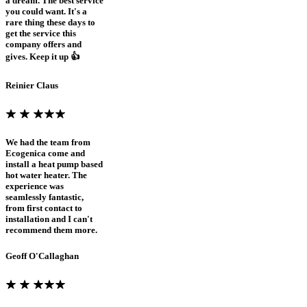
a dream. The best service
you could want. It's a
rare thing these days to
get the service this
company offers and
gives. Keep it up 👍
Reinier Claus
We had the team from
Ecogenica come and
install a heat pump based
hot water heater. The
experience was
seamlessly fantastic,
from first contact to
installation and I can't
recommend them more.
Geoff O'Callaghan