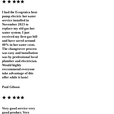
I had the Ecogenica heat
pump electric hot water
service installed in
November 2023 to
replace my old gas hot
water system. I just
received my first gas bill
and have saved around
40% in hot water costs.
The changeover process
was easy and installation
was by professional local
plumber and electrician.
Would highly
reccommend everyone
take advantage of this
offer while it lasts!
Paul Gibson
Very good service very
good product. Very