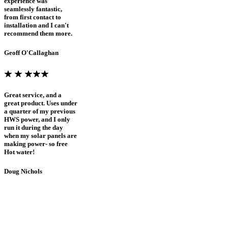
experience was
seamlessly fantastic,
from first contact to
installation and I can't
recommend them more.
Geoff O'Callaghan
Great service, and a
great product. Uses under
a quarter of my previous
HWS power, and I only
run it during the day
when my solar panels are
making power- so free
Hot water!
Doug Nichols