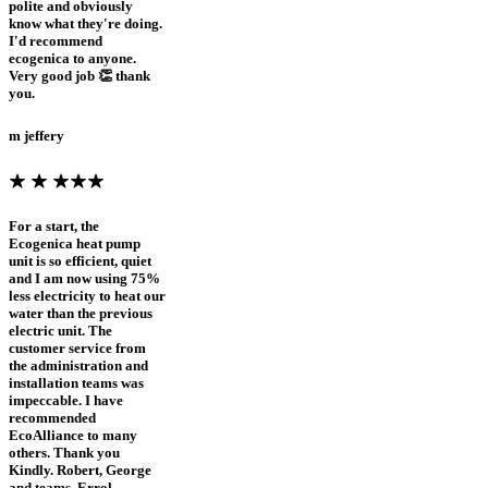
polite and obviously
know what they're doing.
I'd recommend
ecogenica to anyone.
Very good job 👏 thank
you.
m jeffery
For a start, the
Ecogenica heat pump
unit is so efficient, quiet
and I am now using 75%
less electricity to heat our
water than the previous
electric unit. The
customer service from
the administration and
installation teams was
impeccable. I have
recommended
EcoAlliance to many
others. Thank you
Kindly. Robert, George
and teams. Errol