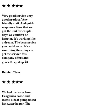
Very good service very
good product. Very
friendly staff. And quick
responses. Now that we
got the unit for couple
days we couldn’t be
happier. It’s working like
a dream. The best service
you could want. It's a
rare thing these days to
get the service this
company offers and
gives. Keep it up 👍
Reinier Claus
We had the team from
Ecogenica come and
install a heat pump based
hot water heater. The