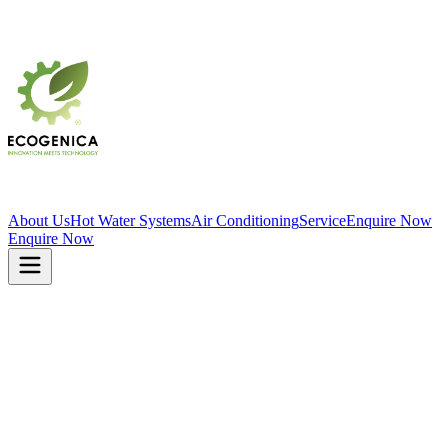
About Us
Hot Water Systems
Air Conditioning
Service
Enquire Now
Enquire Now