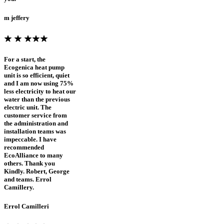
m jeffery
For a start, the
Ecogenica heat pump
unit is so efficient, quiet
and I am now using 75%
less electricity to heat our
water than the previous
electric unit. The
customer service from
the administration and
installation teams was
impeccable. I have
recommended
EcoAlliance to many
others. Thank you
Kindly. Robert, George
and teams. Errol
Camillery.
Errol Camilleri