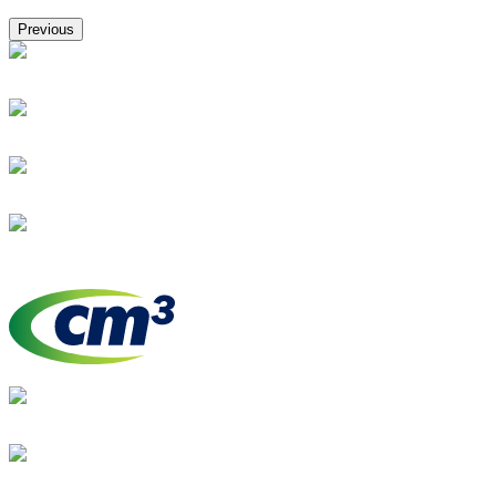
Previous