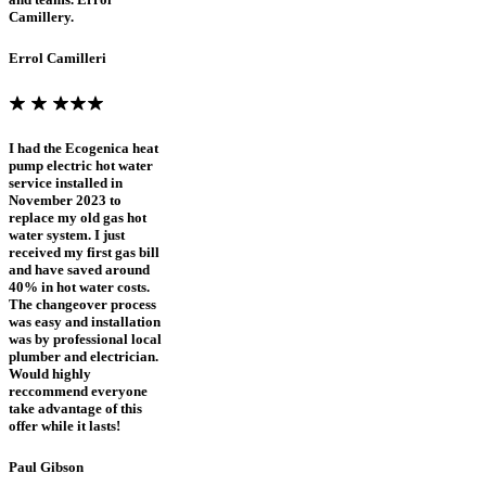
Camillery.
Errol Camilleri
I had the Ecogenica heat
pump electric hot water
service installed in
November 2023 to
replace my old gas hot
water system. I just
received my first gas bill
and have saved around
40% in hot water costs.
The changeover process
was easy and installation
was by professional local
plumber and electrician.
Would highly
reccommend everyone
take advantage of this
offer while it lasts!
Paul Gibson