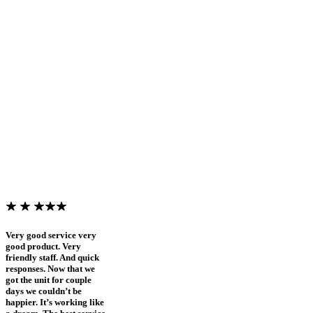
Very good service very
good product. Very
friendly staff. And quick
responses. Now that we
got the unit for couple
days we couldn’t be
happier. It’s working like