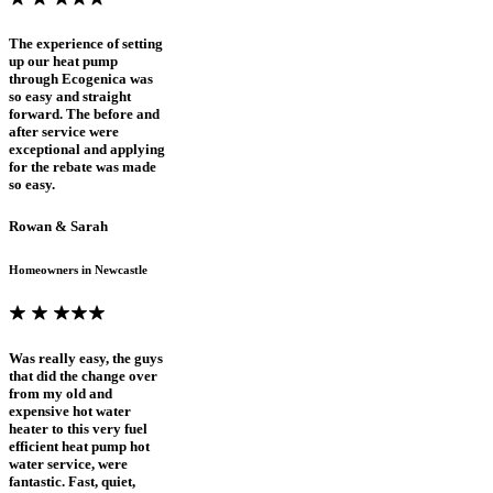
The experience of setting
up our heat pump
through Ecogenica was
so easy and straight
forward. The before and
after service were
exceptional and applying
for the rebate was made
so easy.
Rowan & Sarah
Homeowners in Newcastle
Was really easy, the guys
that did the change over
from my old and
expensive hot water
heater to this very fuel
efficient heat pump hot
water service, were
fantastic. Fast, quiet,