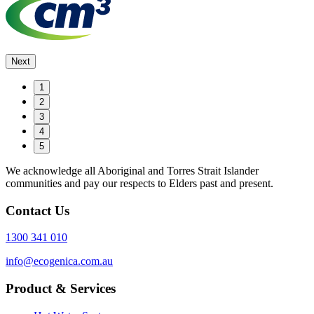
Next
1
2
3
4
5
We acknowledge all Aboriginal and Torres Strait Islander
communities and pay our respects to Elders past and present.
Contact Us
1300 341 010
info@ecogenica.com.au
Product & Services