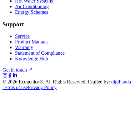
Hot Water Systems
Air Conditioning
Energy Schemes
Support
Service
Product Manuals
Warranty
Statement of Compliance
Knowledge Hub
Get in touch
©
2026
Ecogenica®. All Rights Reserved. Crafted by:
digiPanda
Terms of use
Privacy Policy